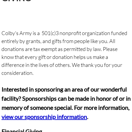
Giving
Contact
Colby's Army is a 501(c)3 nonprofit organization funded
entirely by grants, and gifts from people like you. All
Events
donations are tax exempt as permitted by law. Please
know that every gift or donation helps us make a
difference in the lives of others. We thank you for your
consideration.
Interested in sponsoring an area of our wonderful
facility? Sponsorships can be made in honor of or in
memory of someone special. For more information,
view our sponsorship information
.
Financial Giving