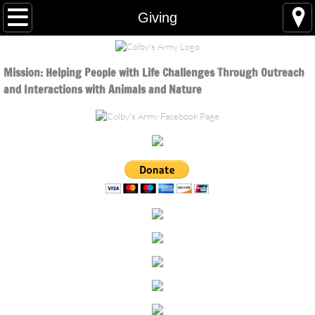
Home
Giving
About
Mission: Helping People
with Life Challenges Through Outreach
About Colby
and Interactions with Animals and Nature
Board of Directors
Volunteer
Volunteer Updates
Sustainability
Programs
Homeless Outreach