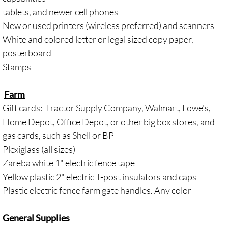
tablets, and newer cell phones
New or used printers (wireless preferred) and scanners
White and colored letter or legal sized copy paper,
posterboard
Stamps
Farm
Gift cards: Tractor Supply Company, Walmart, Lowe's,
Home Depot, Office Depot, or other big box stores, and
gas cards, such as Shell or BP
Plexiglass (all sizes)
Zareba white 1" electric fence tape
​Yellow plastic 2" electric T-post insulators and caps
Plastic electric fence farm gate handles. Any color
General Supplies