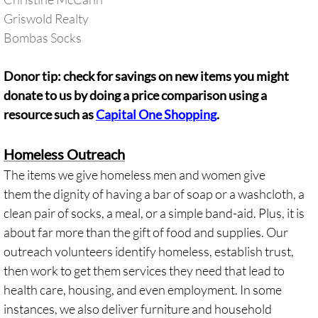
Griswold Realty
​Bombas Socks
Donor tip: check for savings on new items you might
donate to us by doing a price comparison using a
resource such as
Capital One Shopping
.
Homeless Outreach
The items we give homeless men and women give
them the dignity of having a bar of soap or a washcloth, a
clean pair of socks, a meal, or a simple band-aid. Plus, it is
about far more than the gift of food and supplies. Our
outreach volunteers identify homeless, establish trust,
then work to get them services they need that lead to
health care, housing, and even employment. In some
instances, we also deliver furniture and household