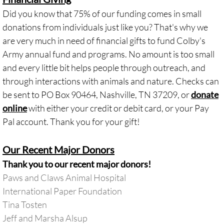
Did you know that 75% of our funding comes in small
donations from individuals just like you? That's why we
are very much in need of financial gifts to fund Colby's
Army annual fund and programs. No amount is too small
and every little bit helps people through outreach, and
through interactions with animals and nature. Checks can
be sent to PO Box 90464, Nashville, TN 37209, or
donate
online
with either your credit or debit card, or your Pay
Pal account. Thank you for your gift!
Our Recent Major Donors
Thank you to our recent major donors!
Paws and Claws Animal Hospital
International Paper Foundation
Tina Tosten
Jeff and Marsha Alsup