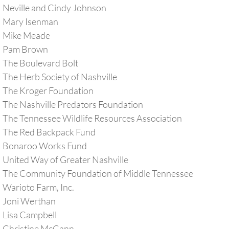
Neville and Cindy Johnson
Mary Isenman
Mike Meade
​Pam Brown
The Boulevard Bolt
The Herb Society of Nashville
The Kroger Foundation
The Nashville Predators Foundation
The Tennessee Wildlife Resources Association
The Red Backpack Fund
Bonaroo Works Fund
United Way of Greater Nashville
The Community Foundation of Middle Tennessee
​Warioto
Farm, Inc.
​Joni Werthan
Lisa Campbell
​Christine McCann