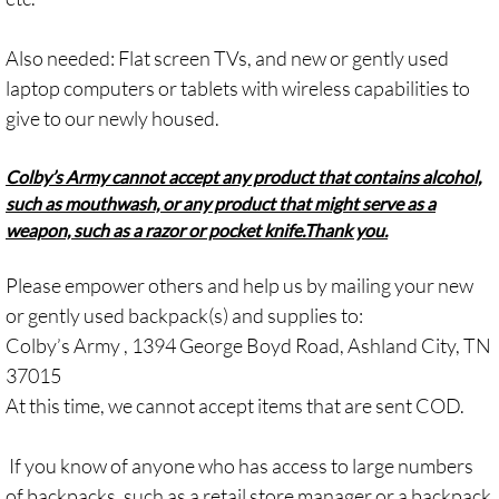
Also needed: Flat screen TVs, and new or gently used
laptop computers or tablets with wireless capabilities to
give to our newly housed.
Colby’s Army cannot accept any product that contains alcohol,
such as mouthwash, or any product that might serve as a
weapon, such as a razor or pocket knife.
Thank you.
Please empower others and help us by mailing your new
or gently used backpack(s) and supplies to:
Colby’s Army , 1394 George Boyd Road, Ashland City, TN
37015
At this time, we cannot accept items that are sent COD.
If you know of anyone who has access to large numbers
of backpacks, such as a retail store manager or a backpack