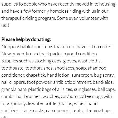
supplies to people who have recently moved in to housing,
and have a few formerly homeless riding with us in our
therapeutic riding program. Some even volunteer with
us!!!
Please help by donating:
Nonperishable food items that do not have to be cooked
New or gently used backpacks in good condition
Supplies such as stocking caps, gloves, washcloths,
toothpaste, toothbrushes, shoelaces, soap, shampoo,
conditioner, chapstick, hand lotion, sunscreen, bug spray,
nail clippers, foot powder, antibiotic ointment, band-aids,
granola bars, plastic bags of all sizes, sunglasses, ball caps,
combs, hairbrushes, watches, car/auto coffee mugs with
tops (or bicycle water bottles), tarps, wipes, hand
sanitizers, face masks, can openers, tents, sleeping bags,
etc.