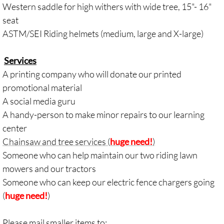
Western saddle for high withers with wide tree, 15"- 16"
seat
ASTM/SEI Riding helmets (medium, large and X-large)
Services
A printing company who will donate our printed
promotional material
A social media guru
A handy-person to make minor repairs to our learning
center
Chainsaw and tree services (
huge need!
)
Someone who can help maintain our two riding lawn
mowers and our tractors
Someone who can keep our electric
fence
chargers going
(
huge ne
ed!
)
Please mail smaller items to: