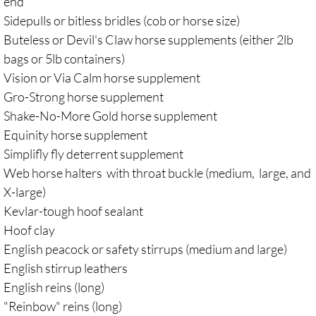
end
Sidepulls or bitless bridles (cob or horse size)
Buteless or Devil's Claw horse supplements (either 2lb
bags or 5lb containers)
Vision or Via Calm horse supplement
Gro-Strong horse supplement
Shake-No-More Gold horse supplement
Equinity horse supplement
Simplifly fly deterrent supplement
Web horse halters with throat buckle (medium, large, and
X-large)
Kevlar-tough hoof sealant
Hoof clay
English peacock or safety stirrups (medium and large)
English stirrup leathers
English reins (long)
"Reinbow" reins (long)