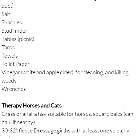
duct)
Salt
Sharpies
Stud finder
Tables (picnic)
Tarps
Towels
Toilet Paper
Vinegar (white and apple cider), for cleaning, and killing
weeds
Wrenches
Therapy Horses and Cats
Grass or alfalfa hay suitable for horses, square bales (can
haul if nearby)
30-32" fleece Dressage girths with at least one stretchy