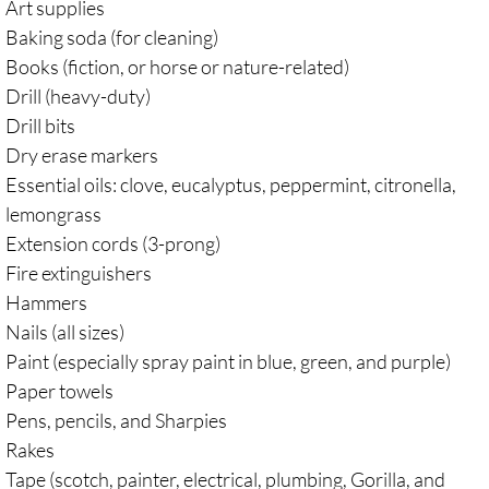
Art supplies
Baking soda (for cleaning)
Books (fiction, or horse or nature-related)
Drill (heavy-duty)
Drill bits
Dry erase markers
Essential oils: clove, eucalyptus, peppermint, citronella,
lemongrass
Extension cords (3-prong)
Fire extinguishers
Hammers
Nails (all sizes)
Paint (especially spray paint in blue, green, and purple)
Paper towels
Pens, pencils, and Sharpies
Rakes
Tape (scotch, painter, electrical, plumbing, Gorilla, and