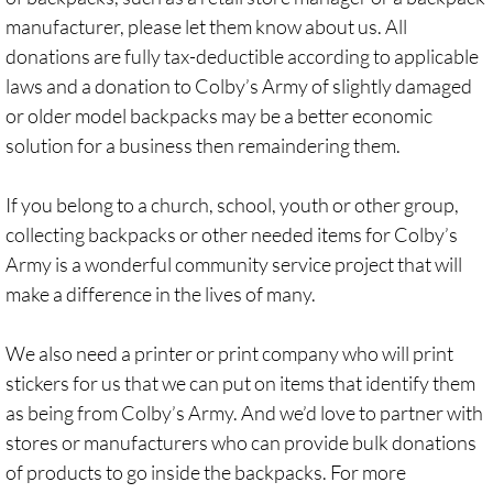
manufacturer, please let them know about us. All
donations are fully tax-deductible according to applicable
laws and a donation to Colby’s Army of slightly damaged
or older model backpacks may be a better economic
solution for a business then remaindering them.
If you belong to a church, school, youth or other group,
collecting backpacks or other needed items for Colby’s
Army is a wonderful community service project that will
make a difference in the lives of many.
We also need a printer or print company who will print
stickers for us that we can put on items that identify them
as being from Colby’s Army. And we’d love to partner with
stores or manufacturers who can provide bulk donations
of products to go inside the backpacks. For more