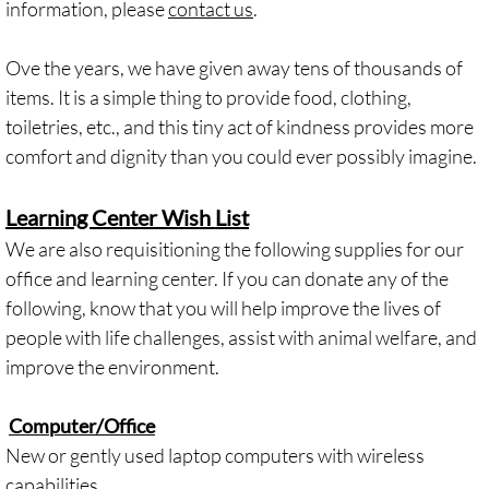
information, please
contact us
.
Ove the years, we have given away tens of thousands of
items. It is a simple thing to provide food, clothing,
toiletries, etc., and this tiny act of kindness provides more
comfort and dignity than you could ever possibly imagine.
Learning Center Wish List
We are also requisitioning the following supplies for our
office and learning center. If you can donate any of the
following, know that you will help improve the lives of
people with life challenges, assist with animal welfare, and
improve the environment.
Computer/Office
New or gently used laptop computers with wireless
capabilities